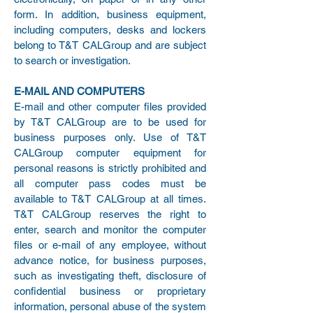
form. In addition, business equipment,
including computers, desks and lockers
belong to T&T CALGroup and are subject
to search or investigation.
E-MAIL AND COMPUTERS
E-mail and other computer files provided
by T&T CALGroup are to be used for
business purposes only. Use of T&T
CALGroup computer equipment for
personal reasons is strictly prohibited and
all computer pass codes must be
available to T&T CALGroup at all times.
T&T CALGroup reserves the right to
enter, search and monitor the computer
files or e-mail of any employee, without
advance notice, for business purposes,
such as investigating theft, disclosure of
confidential business or proprietary
information, personal abuse of the system