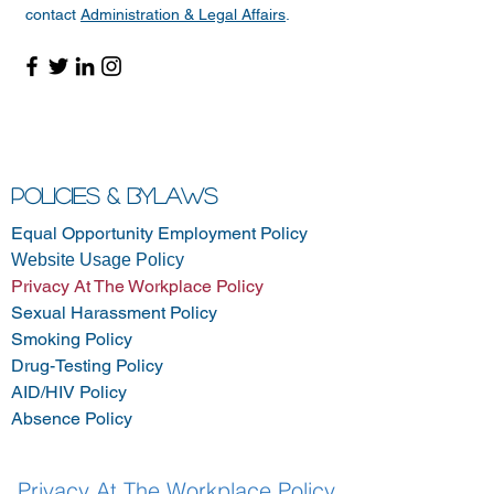
contact
Administration & Legal Affairs
.
POLICIES & BYLAWS
Equal Opportunity Employment Policy
Website Usage Policy
Privacy At The Workplace Policy
Sexual Harassment Policy
Smoking Policy
Drug-Testing Policy
AID/HIV Policy
Absence Policy
Privacy At The Workplace Policy