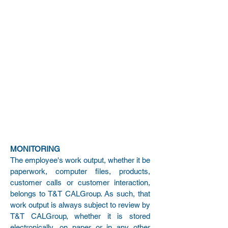
MONITORING
The employee's work output, whether it be
paperwork, computer files, products,
customer calls or customer interaction,
belongs to T&T CALGroup. As such, that
work output is always subject to review by
T&T CALGroup, whether it is stored
electronically, on paper or in any other