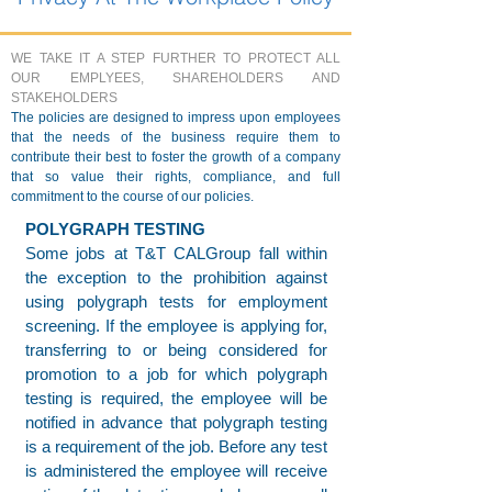
WE TAKE IT A STEP FURTHER TO PROTECT ALL
OUR EMPLYEES, SHAREHOLDERS AND
STAKEHOLDERS
The policies are designed to impress upon employees
that the needs of the business require them to
contribute their best to foster the growth of a company
that so value their rights, compliance, and full
commitment to the course of our policies.
POLYGRAPH TESTING
Some jobs at T&T CALGroup fall within
the exception to the prohibition against
using polygraph tests for employment
screening. If the employee is applying for,
transferring to or being considered for
promotion to a job for which polygraph
testing is required, the employee will be
notified in advance that polygraph testing
is a requirement of the job. Before any test
is administered the employee will receive