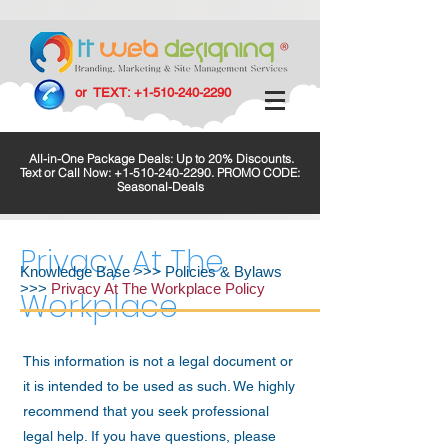
or TEXT:
+1-510-240-2290
All-in-One Package Deals: Up to 20% Discounts.
Text or Call Now:
+1-510-240-2290
. PROMO CODE:
Seasonal-Deals
Privacy At The
Knowledge Base
>>>
Policies & Bylaws
>>>
Privacy At The Workplace Policy
Workplace
This information is not a legal document or
it is intended to be used as such. We highly
recommend that you seek professional
legal help. If you have questions, please