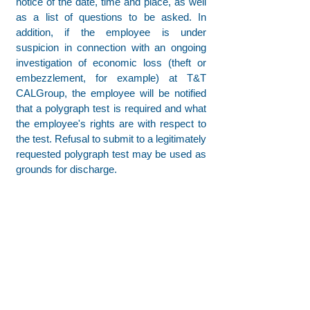
notice of the date, time and place, as well
as a list of questions to be asked. In
addition, if the employee is under
suspicion in connection with an ongoing
investigation of economic loss (theft or
embezzlement, for example) at T&T
CALGroup, the employee will be notified
that a polygraph test is required and what
the employee's rights are with respect to
the test. Refusal to submit to a legitimately
requested polygraph test may be used as
grounds for discharge.