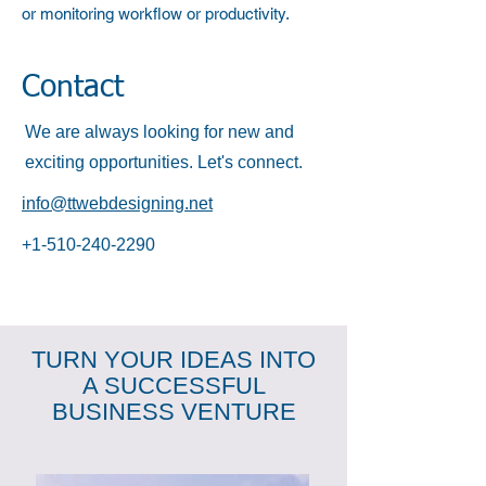
or monitoring workflow or productivity.
Contact
We are always looking for new and
exciting opportunities. Let's connect.
info@ttwebdesigning.net
+1-510-240-2290
TURN YOUR IDEAS INTO
A SUCCESSFUL
BUSINESS VENTURE