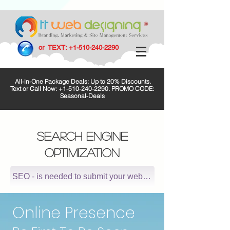
or TEXT:
+1-510-240-2290
All-in-One Package Deals: Up to 20% Discounts.
Text or Call Now:
+1-510-240-2290
. PROMO CODE:
Seasonal-Deals
SEARCH ENGINE
OPTIMIZATION
SEO - is needed to submit your website to major search 
Online Presence