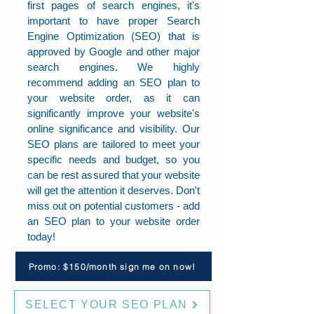
first pages of search engines, it's
important to have proper Search
Engine Optimization (SEO) that is
approved by Google and other major
search engines. We highly
recommend adding an SEO plan to
your website order, as it can
significantly improve your website's
online significance and visibility. Our
SEO plans are tailored to meet your
specific needs and budget, so you
can be rest assured that your website
will get the attention it deserves. Don't
miss out on potential customers - add
an SEO plan to your website order
today!
Promo: $150/month sign me on now!
SELECT YOUR SEO PLAN