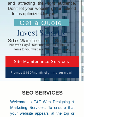
and attracting the right audience.
Don't let your website go unnoticed
—let us optimize it for you!
Get a Quote
Invest Smartly
Site Maintenance Services
PROMO: Pay $150/month for add contents and
items to your website. Restrictions apply.
Site Maintenance Services
Promo: $150/month sign me on now!
SEO SERVICES
Welcome to T&T Web Designing &
Marketing Services. To ensure that
your website appears at the top or