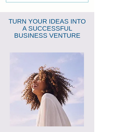
TURN YOUR IDEAS INTO
A SUCCESSFUL
BUSINESS VENTURE