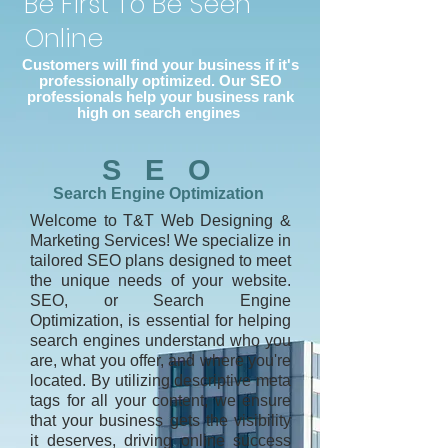
Be First To Be Seen
Online
Customers will find your business if it's
professionally optimized. Our SEO
professionals help your business rank
high on search engines
S E O
Search Engine Optimization
Welcome to T&T Web Designing &
Marketing Services! We specialize in
tailored SEO plans designed to meet
the unique needs of your website.
SEO, or Search Engine
Optimization, is essential for helping
search engines understand who you
are, what you offer, and where you're
located. By utilizing descriptive meta
tags for all your content, we ensure
that your business gets the visibility
it deserves, driving online success