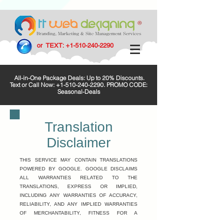
or TEXT:
+1-510-240-2290
All-in-One Package Deals: Up to 20% Discounts.
Text or Call Now:
+1-510-240-2290
. PROMO CODE:
Seasonal-Deals
Translation
Disclaimer
THIS SERVICE MAY CONTAIN TRANSLATIONS
POWERED BY GOOGLE. GOOGLE DISCLAIMS
ALL WARRANTIES RELATED TO THE
TRANSLATIONS, EXPRESS OR IMPLIED,
INCLUDING ANY WARRANTIES OF ACCURACY,
RELIABILITY, AND ANY IMPLIED WARRANTIES
OF MERCHANTABILITY, FITNESS FOR A