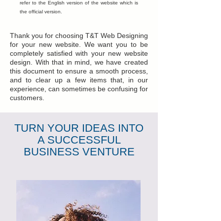
refer to the English version of the website which is
the official version.
Thank you for choosing T&T Web Designing
for your new website. We want you to be
completely satisfied with your new website
design. With that in mind, we have created
this document to ensure a smooth process,
and to clear up a few items that, in our
experience, can sometimes be confusing for
customers.
TURN YOUR IDEAS INTO
A SUCCESSFUL
BUSINESS VENTURE