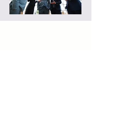
Site Map
Privacy Policy
Privacy At Workplace Policy
Marketers Assignment