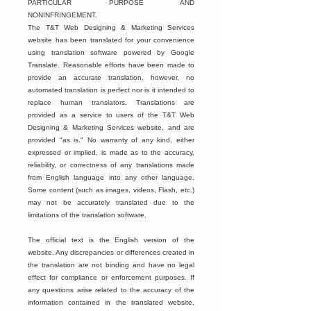
PARTICULAR PURPOSE AND
NONINFRINGEMENT.
The T&T Web Designing & Marketing Services
website has been translated for your convenience
using translation software powered by Google
Translate. Reasonable efforts have been made to
provide an accurate translation, however, no
automated translation is perfect nor is it intended to
replace human translators. Translations are
provided as a service to users of the T&T Web
Designing & Marketing Services website, and are
provided "as is." No warranty of any kind, either
expressed or implied, is made as to the accuracy,
reliability, or correctness of any translations made
from English language into any other language.
Some content (such as images, videos, Flash, etc.)
may not be accurately translated due to the
limitations of the translation software.
The official text is the English version of the
website. Any discrepancies or differences created in
the translation are not binding and have no legal
effect for compliance or enforcement purposes. If
any questions arise related to the accuracy of the
information contained in the translated website,