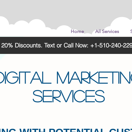
Home
All Services
o 20% Discounts. Text or Call Now: +1-510-240-
DIGITAL MARKETI
SERVICES