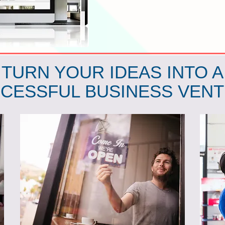
TURN YOUR IDEAS INTO A
CESSFUL BUSINESS VEN