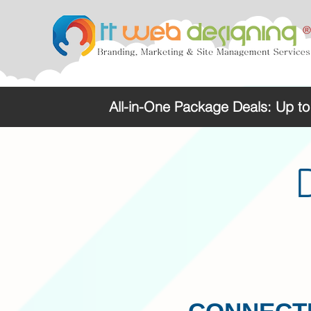
All-in-One Package Deals: Up t