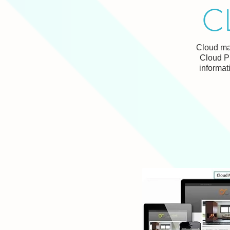
C
Cloud mar
Cloud P
informat