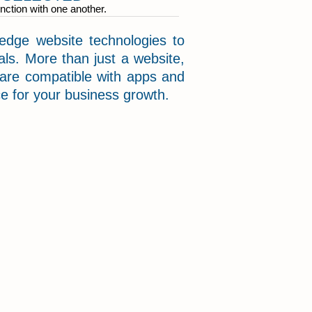
nction with one another.
dge website technologies to
ls. More than just a website,
 are compatible with apps and
rce for your business growth.