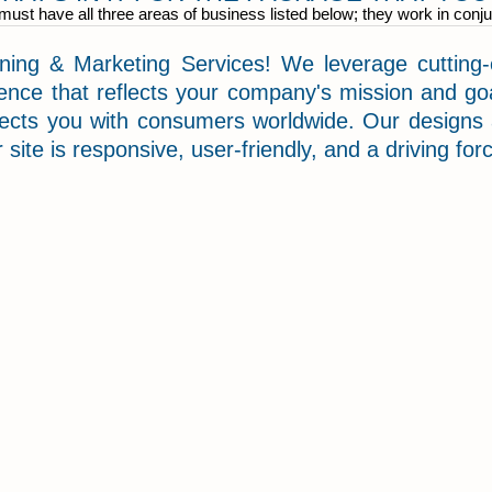
ust have all three areas of business listed below; they work in conju
ng & Marketing Services! We leverage cutting-e
ence that reflects your company's mission and goa
nects you with consumers worldwide. Our designs
 site is responsive, user-friendly, and a driving fo