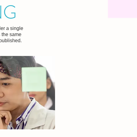
NG
er a single
s the same
 published.