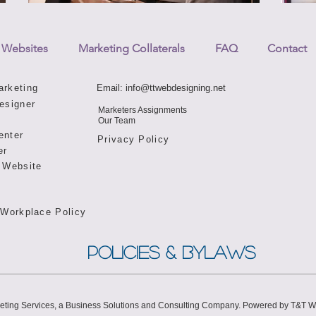
 Websites
Marketing Collaterals
FAQ
Contact
arketing
Email:
info@ttwebdesigning.net
esigner
Marketers Assignments
Our Team
enter
Privacy Policy
er
 Website
 Workplace Policy
POLICIES & BYLAWS
eting Services, a Business Solutions and Consulting Company. Powered by T&T 