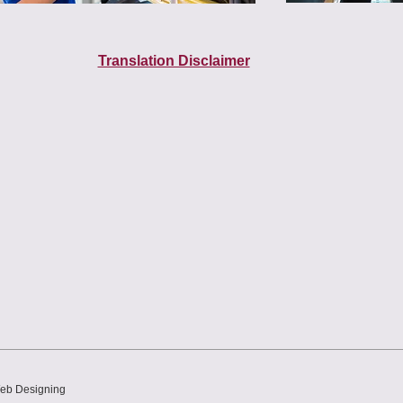
Translation Disclaimer
Web Designing