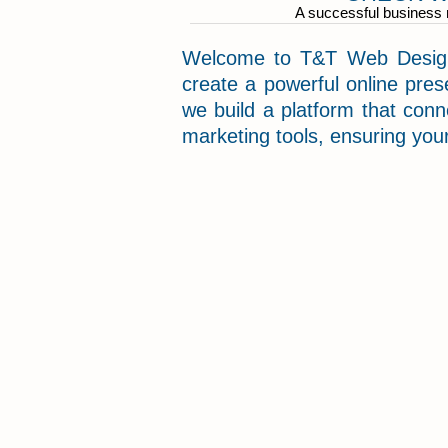
A successful business m
Welcome to T&T Web Designi
create a powerful online pres
we build a platform that con
marketing tools, ensuring your