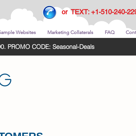
or TEXT: +1-510-240-22
Sample Websites
Marketing Collaterals
FAQ
Cont
2290. PROMO CODE: Seasonal-Deals
NG