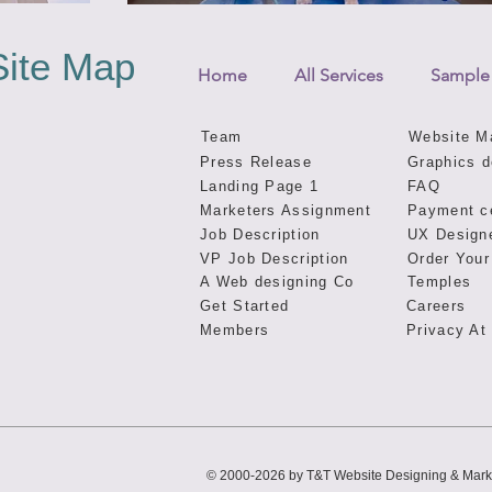
Site Map
Home
All Services
Sample
Team
Website M
Press Release
Graphics d
Landing Page 1
FAQ
Marketers Assignment
Payment c
Job Description
UX Design
VP Job Description
Order Your
A Web designing Co
Temples
Get Started
Careers
Members
Privacy At
© 2000-2026 by T&T Website Designing & Mark