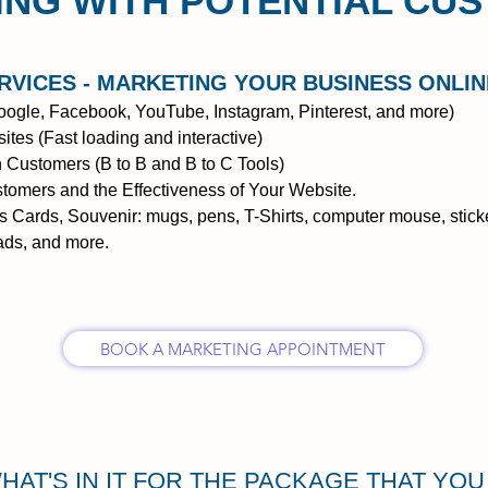
NG WITH POTENTIAL CU
RVICES
- MARKETING YOUR BUSINESS ONLIN
ogle, Facebook, YouTube, Instagram, Pinterest, and more)
tes (Fast loading and interactive)
 Customers (B to B and B to C Tools)
tomers and the Effectiveness of Your Website.
ss Cards, Souvenir: mugs, pens, T-Shirts, computer mouse, sticke
 ads, and more.
BOOK A MARKETING APPOINTMENT
HAT'S IN IT FOR THE PACKAGE THAT YO