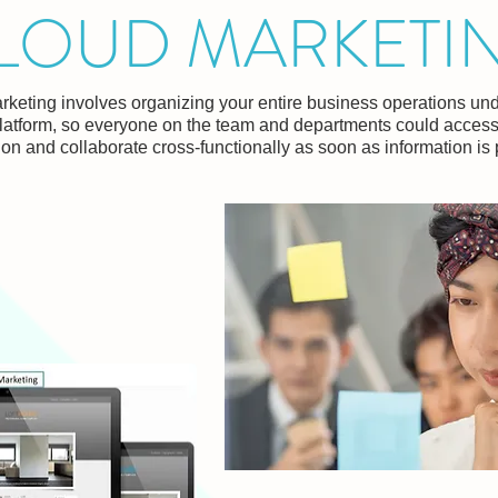
LOUD MARKETI
keting involves organizing your entire business operations und
latform, so everyone on the team and departments could acces
ion and collaborate cross-functionally as soon as information is