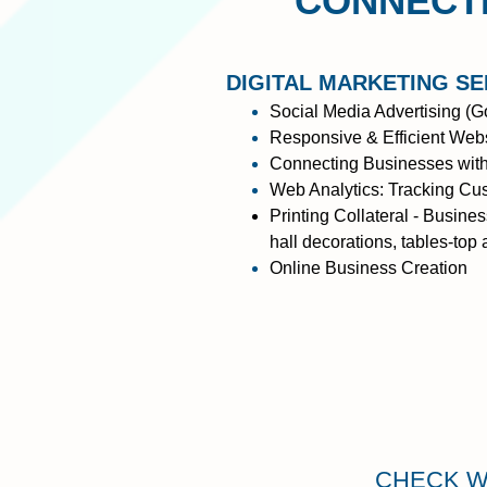
CONNECTI
DIGITAL MARKETING SE
Social Media Advertising
(Go
Responsive & Efficient Websi
Connecting Businesses with
Web Analytics: Tracking Cus
Printing Collateral - Busine
hall decorations, tables-top
Online Business Creation
CHECK W