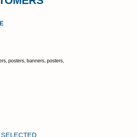
STOMERS
E
rs, posters, banners, posters,
U SELECTED