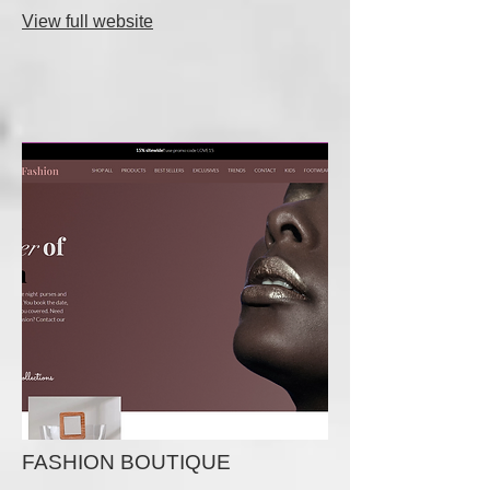
View full website
FASHION BOUTIQUE