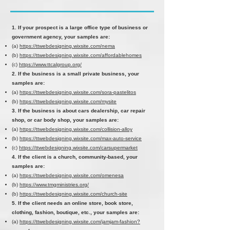
1. If your prospect is a large office type of business or
government agency, your samples are:
(a)
https://ttwebdesigning.wixsite.com/nema
(b)
https://ttwebdesigning.wixsite.com/affordablehomes
(c)
https://www.ttcalgroup.org/
2. If the business is a small private business, your
samples are:
(a)
https://ttwebdesigning.wixsite.com/sora-pastelitos
(b)
https://ttwebdesigning.wixsite.com/mysite
3. If the business is about cars dealership, car repair
shop, or car body shop, your samples are:
(a)
https://ttwebdesigning.wixsite.com/collision-alloy
(b)
https://ttwebdesigning.wixsite.com/max-auto-service
(c)
https://ttwebdesigning.wixsite.com/carsupermarket
4. If the client is a church, community-based, your
samples are:
(a)
https://ttwebdesigning.wixsite.com/omenesa
(b)
https://www.tmgministries.org/
(b)
https://ttwebdesigning.wixsite.com/church-site
5. If the client needs an online store, book store,
clothing, fashion, boutique, etc., your samples are:
(a)
https://ttwebdesigning.wixsite.com/jamjam-fashion?