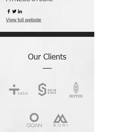
View full website
Our Clients