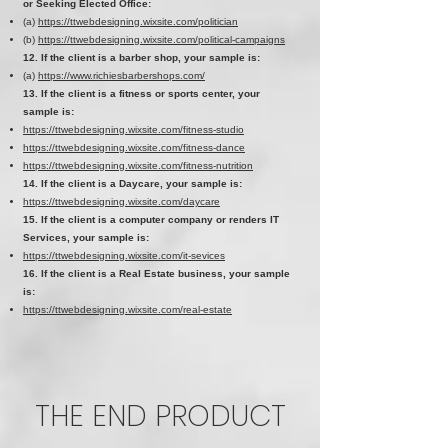
or Seeking Elected Office:
(a)
https://ttwebdesigning.wixsite.com/politician
(b)
https://ttwebdesigning.wixsite.com/political-campaigns
12. If the client is a barber shop, your sample is:
(a)
https://www.richiesbarbershops.com/
13. If the client is a fitness or sports center, your
sample is:
https://ttwebdesigning.wixsite.com/fitness-studio
https://ttwebdesigning.wixsite.com/fitness-dance
https://ttwebdesigning.wixsite.com/fitness-nutrition
14. If the client is a Daycare, your sample is:
https://ttwebdesigning.wixsite.com/daycare
15. If the client is a computer company or renders IT
Services, your sample is:
https://ttwebdesigning.wixsite.com/it-sevices
16. If the client is a Real Estate business, your sample
is:
https://ttwebdesigning.wixsite.com/real-estate
THE END PRODUCT