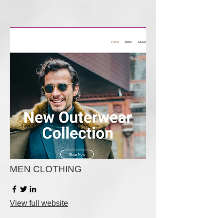
MEN CLOTHING
View full website