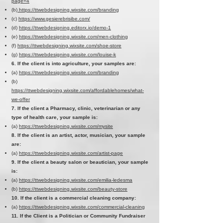
page=4
(b)
https://ttwebdesigning.wixsite.com/branding
(c)
https://www.gesierebrisibe.com/
(d)
https://ttwebdesigning.editorx.io/demo-1
(e)
https://ttwebdesigning.wixsite.com/men-clothing
(f)
https://ttwebdesigning.wixsite.com/shoe-store
(g)
https://ttwebdesigning.wixsite.com/louise-k
6. If the client is into agriculture, your samples are:
(a)
https://ttwebdesigning.wixsite.com/branding
(b)
https://ttwebdesigning.wixsite.com/affordablehomes/what-
we-offer
7. If the client a Pharmacy, clinic, veterinarian or any
type of health care, your sample is:
(a)
https://ttwebdesigning.wixsite.com/mysite
8. If the client is an artist, actor, musician, your sample
are:
(a)
https://ttwebdesigning.wixsite.com/artist-page
9. If the client a beauty salon or beautician, your sample
is:
(a)
https://ttwebdesigning.wixsite.com/emilia-ledesma
(b)
https://ttwebdesigning.wixsite.com/beauty-store
10. If the client is a commercial cleaning company:
(a)
https://ttwebdesigning.wixsite.com/commercial-cleaning
11. If the Client is a Politician or Community Fundraiser