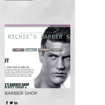
BARBER SHOP