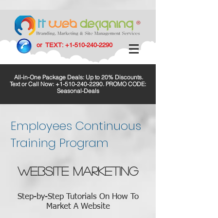
or TEXT:
+1-510-240-2290
All-in-One Package Deals: Up to 20% Discounts.
Text or Call Now:
+1-510-240-2290
. PROMO CODE:
Seasonal-Deals
Employees Continuous
Training Program
WEBSITE MARKETING
Step-by-Step Tutorials On How To
Market A Website