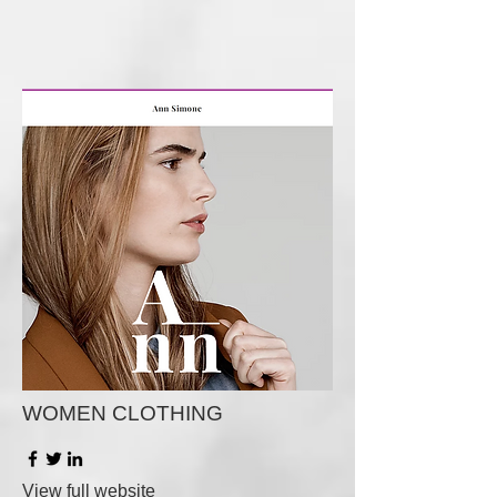
WOMEN CLOTHING
View full website