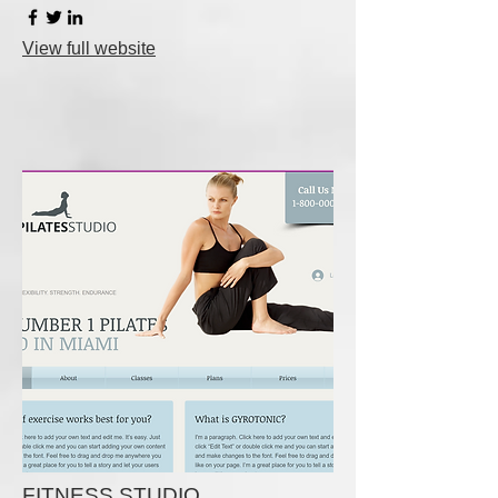
View full website
FITNESS STUDIO