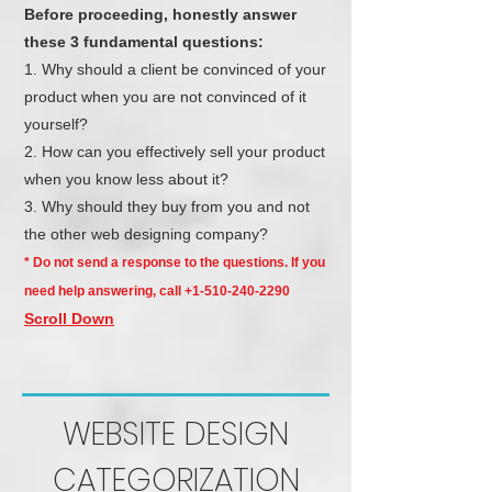
Before proceeding, honestly answer
these 3 fundamental questions:
Why should a client be convinced of your
product when you are not convinced of it
yourself?
How can you effectively sell your product
when you know less about it?
Why should they buy from you and not
the other web designing company?
* Do not send a response to the questions. If you
need help answering, call
+1-510-240-2290
Scroll Down
WEBSITE DESIGN
CATEGORIZATION