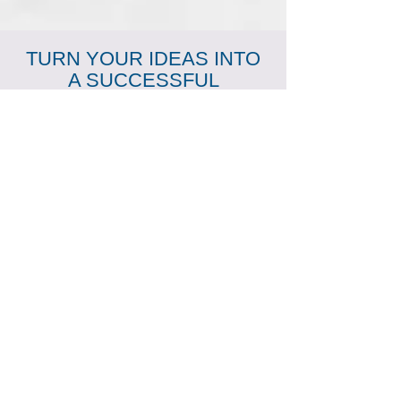
TURN YOUR IDEAS INTO
A SUCCESSFUL
BUSINESS VENTURE