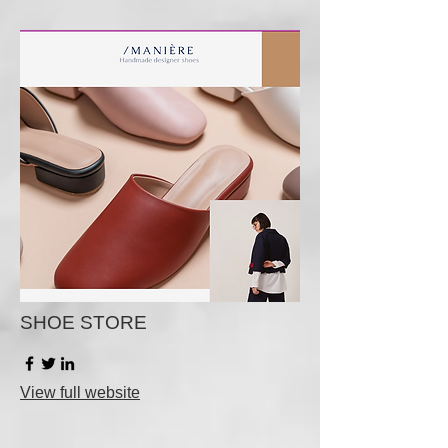
SHOE STORE
View full website