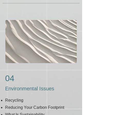
04
Environmental Issues
Recycling
Reducing Your Carbon Footprint
What Is Sustainability