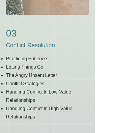
03
Conflict Resolution
Practicing Patience
Letting Things Go
The Angry Unsent Letter
Conflict Strategies
Handling Conflict In Low-Value
Relationships
Handling Conflict In High-Value
Relationships