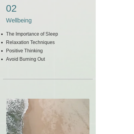
02
Wellbeing
The Importance of Sleep
Relaxation Techniques
Positive Thinking
Avoid Burning Out