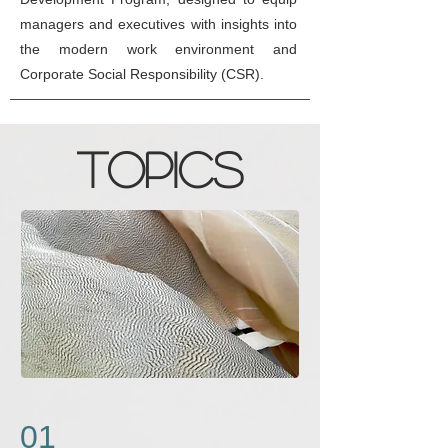
managers and executives with insights into
the modern work environment and
Corporate Social Responsibility (CSR).
Topics
01