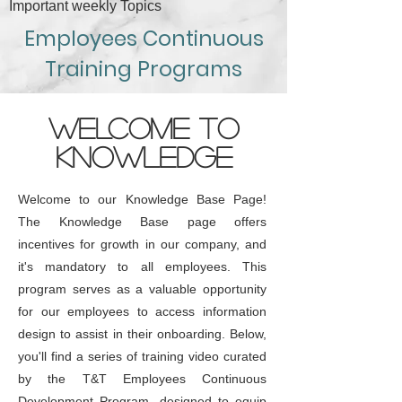
Important weekly Topics
Employees Continuous
Training Programs
WELCOME TO
KNOWLEDGE
Welcome to our Knowledge Base Page!
The Knowledge Base page offers
incentives for growth in our company, and
it's mandatory to all employees. This
program serves as a valuable opportunity
for our employees to access information
design to assist in their onboarding. Below,
you'll find a series of training video curated
by the T&T Employees Continuous
Development Program, designed to equip