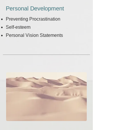
Personal Development
Preventing Procrastination
Self-esteem
Personal Vision Statements