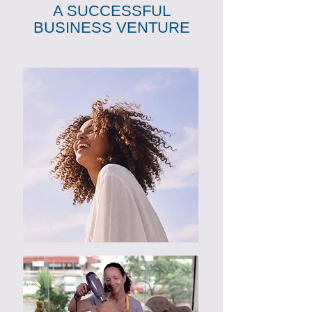
A SUCCESSFUL
BUSINESS VENTURE