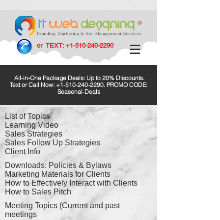
or TEXT:
+1-510-240-2290
All-in-One Package Deals: Up to 20% Discounts.
Text or Call Now:
+1-510-240-2290
. PROMO CODE:
Seasonal-Deals
List of Topics
Learning Video
Sales Strategies
Sales Follow Up Strategies
Client Info
Downloads: Policies & Bylaws
Marketing Materials for Clients
How to Effectively Interact with Clients
How to Sales Pitch
Meeting Topics (Current and past
meetings