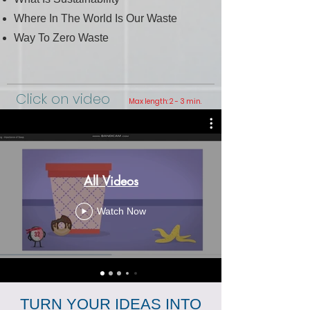
Where In The World Is Our Waste
Way To Zero Waste
Click on video
Max length: 2 - 3 min.
All Videos
Watch Now
TURN YOUR IDEAS INTO