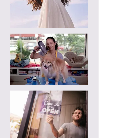
cost customer additional $500.
Dissatisfaction of design must be
report before commencement of
web design process, which include
all consultation sessions.