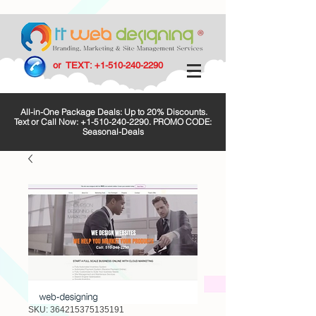
or TEXT:
+1-510-240-2290
All-in-One Package Deals: Up to 20% Discounts.
Text or Call Now:
+1-510-240-2290
. PROMO CODE:
Seasonal-Deals
SKU: 364215375135191