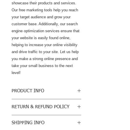
showcase their products and services. 
Our free marketing tools help you reach 
your target audience and grow your 
customer base. Additionally, our search 
engine optimization services ensure that 
your website is easily found online, 
helping to increase your online visibility 
and drive traffic to your site. Let us help 
you make a strong online presence and 
take your small business to the next 
level!
PRODUCT INFO
Business Unlimited Hosting Available
RETURN & REFUND POLICY
Grow Your Business
$36/month
We do not sell physical products so
Accept Online Payments
SHIPPING INFO
our return policy will be a cancellation
UNLIMITED Bandwidth