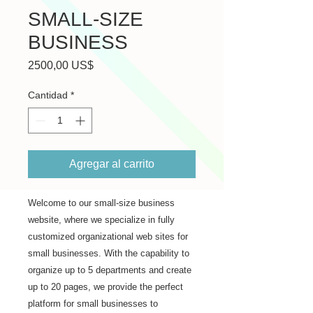
SMALL-SIZE
BUSINESS
Precio
2500,00 US$
Cantidad
*
Agregar al carrito
Welcome to our small-size business 
website, where we specialize in fully 
customized organizational web sites for 
small businesses. With the capability to 
organize up to 5 departments and create 
up to 20 pages, we provide the perfect 
platform for small businesses to 