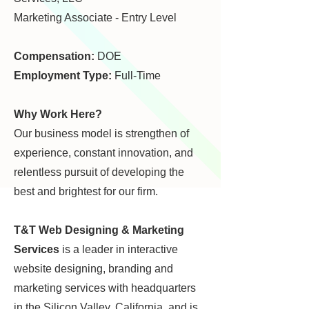
Marketing Associate - Entry Level
Compensation:
DOE
Employment Type:
Full-Time
Why Work Here?
Our business model is strengthen of
experience, constant innovation, and
relentless pursuit of developing the
best and brightest for our firm.
T&T Web Designing & Marketing
Services
is a leader in interactive
website designing, branding
and
marketing services with headquarters
in the Silicon Valley, California,
and is