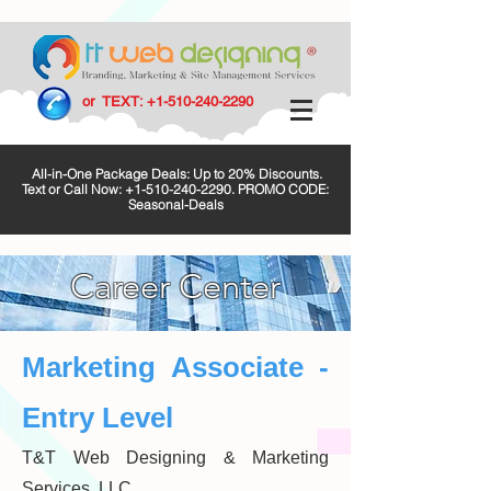
or TEXT:
+1-510-240-2290
All-in-One Package Deals: Up to 20% Discounts.
Text or Call Now:
+1-510-240-2290
. PROMO CODE:
Seasonal-Deals
Career Center
Marketing Associate -
Entry Level
T&T Web Designing & Marketing
Services, LLC