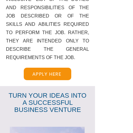
AND RESPONSIBILITIES OF THE
JOB DESCRIBED OR OF THE
SKILLS AND ABILITIES REQUIRED
TO PERFORM THE JOB. RATHER,
THEY ARE INTENDED ONLY TO
DESCRIBE THE GENERAL
REQUIREMENTS OF THE JOB.
APPLY HERE
TURN YOUR IDEAS INTO
A SUCCESSFUL
BUSINESS VENTURE