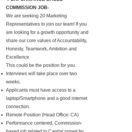
COMMISSION JOB-
We are seeking 20 Marketing
Representatives to join our team! If you
are looking for a growth opportunity and
share our core values of Accountability,
Honesty, Teamwork, Ambition and
Excellence
This could be the position for you.
Interviews will take place over two
weeks.
Applicants must have access to a
laptop/Smartphone and a good internet
connection.
Remote Position (Head Office: CA)
Performance centered, Commission-
based job related to Capital raised by