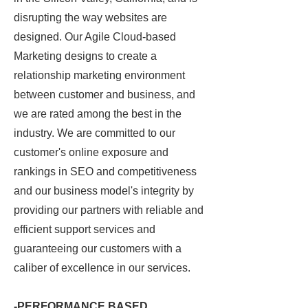
disrupting the way websites are
designed. Our Agile Cloud
-based
Marketing
designs to create a
relationship marketing environment
between customer and business, and
we are
rated among the best in the
industry. W
e are committed to our
customer's online exposure and
rankings in SEO and competitiveness
and our
business model's integrity by
providing our partners with reliable and
efficient support services and
guaranteeing our customers with a
caliber of excellence in our services.
-PERFORMANCE BASED