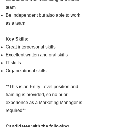
team
Be independent but also able to work
as a team
Key Skills:
Great interpersonal skills
Excellent written and oral skills
IT skills
Organizational skills
**This is an Entry Level position and
training is provided, so no prior
experience as a Marketing Manager is
required**
Candidates with the following