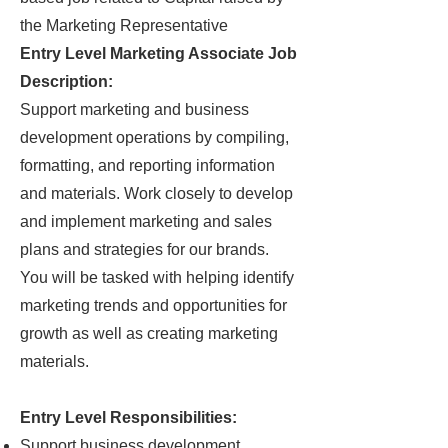
the Marketing Representative
Entry Level Marketing Associate Job
Description:
Support marketing and business
development operations by compiling,
formatting, and reporting information
and materials. Work closely to develop
and implement marketing and sales
plans and strategies for our brands.
You will be tasked with helping identify
marketing trends and opportunities for
growth as well as creating marketing
materials.
Entry Level Responsibilities:
Support business development