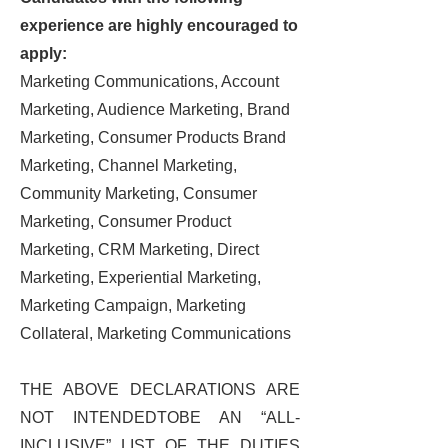
experience are highly encouraged to
apply:
Marketing Communications, Account
Marketing, Audience Marketing, Brand
Marketing, Consumer Products Brand
Marketing, Channel Marketing,
Community Marketing, Consumer
Marketing, Consumer Product
Marketing, CRM Marketing, Direct
Marketing, Experiential Marketing,
Marketing Campaign, Marketing
Collateral, Marketing Communications
THE ABOVE DECLARATIONS ARE
NOT INTENDEDTOBE AN “ALL-
INCLUSIVE” LIST OF THE DUTIES