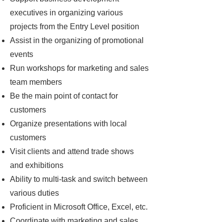
executives in organizing various
projects from the Entry Level position
Assist in the organizing of promotional
events
Run workshops for marketing and sales
team members
Be the main point of contact for
customers
Organize presentations with local
customers
Visit clients and attend trade shows
and exhibitions
Ability to multi-task and switch between
various duties
Proficient in Microsoft Office, Excel, etc.
Coordinate with marketing and sales