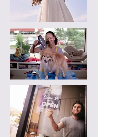
Dissatisfaction of design must be
report before commencement of
web design process, which include
all consultation sessions.