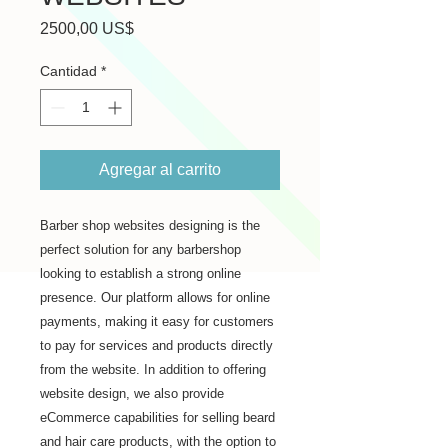
Precio
2500,00 US$
Cantidad
*
Agregar al carrito
Barber shop websites designing is the 
perfect solution for any barbershop 
looking to establish a strong online 
presence. Our platform allows for online 
payments, making it easy for customers 
to pay for services and products directly 
from the website. In addition to offering 
website design, we also provide 
eCommerce capabilities for selling beard 
and hair care products, with the option to 