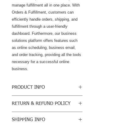
manage fulfillment all in one place. With 
Orders & Fulfillment, customers can 
efficiently handle orders, shipping, and 
fulfillment through a user-friendly 
dashboard. Furthermore, our business 
solutions platform offers features such 
as online scheduling, business email, 
and order tracking, providing all the tools 
necessary for a successful online 
business.
PRODUCT INFO
Business Unlimited Hosting Available
RETURN & REFUND POLICY
Grow Your Business
$36/month
We do not sell physical products so
Accept Online Payments
SHIPPING INFO
our return policy will be a cancellation
UNLIMITED Bandwidth
of your order once you receive and
35GB Storage
None