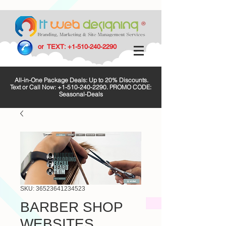
or TEXT:
+1-510-240-2290
All-in-One Package Deals: Up to 20% Discounts.
Text or Call Now:
+1-510-240-2290
. PROMO CODE:
Seasonal-Deals
SKU: 36523641234523
BARBER SHOP
WEBSITES